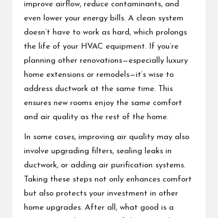
improve airflow, reduce contaminants, and
even lower your energy bills. A clean system
doesn’t have to work as hard, which prolongs
the life of your HVAC equipment. If you’re
planning other renovations—especially luxury
home extensions or remodels—it’s wise to
address ductwork at the same time. This
ensures new rooms enjoy the same comfort
and air quality as the rest of the home.
In some cases, improving air quality may also
involve upgrading filters, sealing leaks in
ductwork, or adding air purification systems.
Taking these steps not only enhances comfort
but also protects your investment in other
home upgrades. After all, what good is a