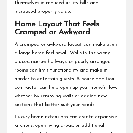
themselves in reduced utility bills and
increased property value.
Home Layout That Feels
Cramped or Awkward
A cramped or awkward layout can make even
a large home feel small. Walls in the wrong
places, narrow hallways, or poorly arranged
rooms can limit functionality and make it
harder to entertain guests. A
house addition
contractor
can help open up your home’s flow,
whether by removing walls or adding new
sections that better suit your needs.
Luxury home extensions can create expansive
kitchens, open living areas, or additional