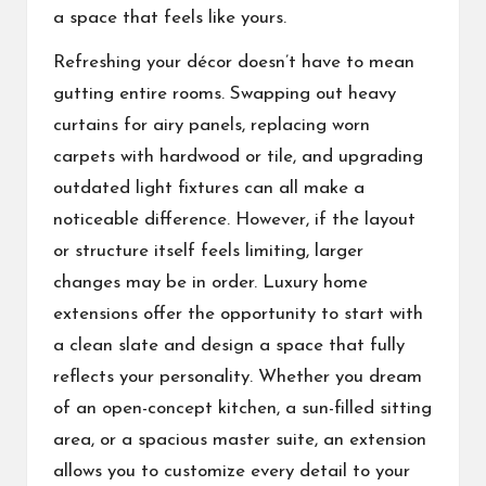
a space that feels like yours.
Refreshing your décor doesn’t have to mean
gutting entire rooms. Swapping out heavy
curtains for airy panels, replacing worn
carpets with hardwood or tile, and upgrading
outdated light fixtures can all make a
noticeable difference. However, if the layout
or structure itself feels limiting, larger
changes may be in order. Luxury home
extensions offer the opportunity to start with
a clean slate and design a space that fully
reflects your personality. Whether you dream
of an open-concept kitchen, a sun-filled sitting
area, or a spacious master suite, an extension
allows you to customize every detail to your