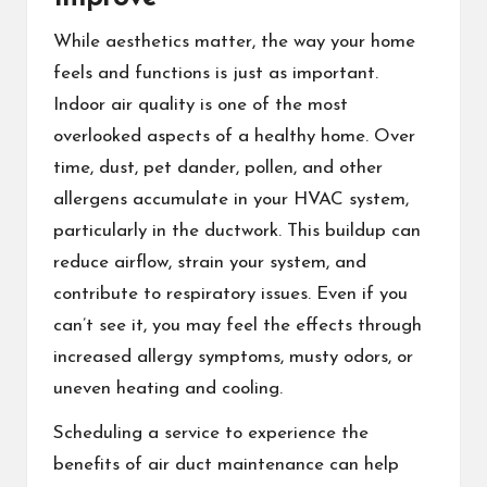
While aesthetics matter, the way your home
feels and functions is just as important.
Indoor air quality is one of the most
overlooked aspects of a healthy home. Over
time, dust, pet dander, pollen, and other
allergens accumulate in your HVAC system,
particularly in the ductwork. This buildup can
reduce airflow, strain your system, and
contribute to respiratory issues. Even if you
can’t see it, you may feel the effects through
increased allergy symptoms, musty odors, or
uneven heating and cooling.
Scheduling a service to experience the
benefits of air duct maintenance
can help