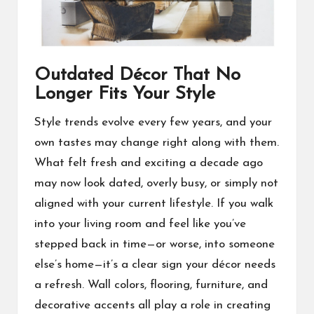
Outdated Décor That No
Longer Fits Your Style
Style trends evolve every few years, and your
own tastes may change right along with them.
What felt fresh and exciting a decade ago
may now look dated, overly busy, or simply not
aligned with your current lifestyle. If you walk
into your living room and feel like you’ve
stepped back in time—or worse, into someone
else’s home—it’s a clear sign your décor needs
a refresh. Wall colors, flooring, furniture, and
decorative accents all play a role in creating