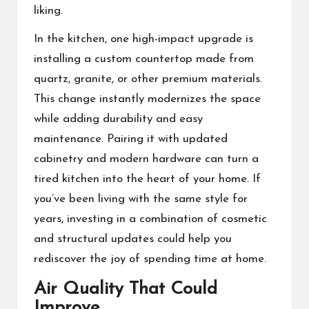
liking.
In the kitchen, one high-impact upgrade is
installing a custom countertop made from
quartz, granite, or other premium materials.
This change instantly modernizes the space
while adding durability and easy
maintenance. Pairing it with updated
cabinetry and modern hardware can turn a
tired kitchen into the heart of your home. If
you’ve been living with the same style for
years, investing in a combination of cosmetic
and structural updates could help you
rediscover the joy of spending time at home.
Air Quality That Could
Improve