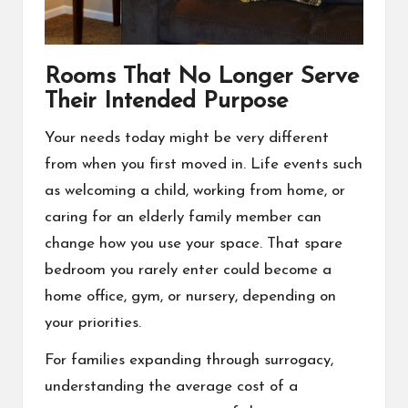
Rooms That No Longer Serve
Their Intended Purpose
Your needs today might be very different
from when you first moved in. Life events such
as welcoming a child, working from home, or
caring for an elderly family member can
change how you use your space. That spare
bedroom you rarely enter could become a
home office, gym, or nursery, depending on
your priorities.
For families expanding through surrogacy,
understanding the
average cost of a