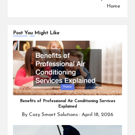
Home
Post You Might Like
Posted
Home
in
Benefits of Professional Air Conditioning Services
Explained
By
Cozy Smart Solutions
April 18, 2026
Posted
by