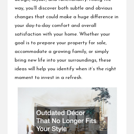
way, you’ll discover both subtle and obvious
changes that could make a huge difference in
your day-to-day comfort and overall
satisfaction with your home. Whether your
goal is to prepare your property for sale,
accommodate a growing family, or simply
bring new life into your surroundings, these
ideas will help you identify when it’s the right
moment to invest in a refresh.