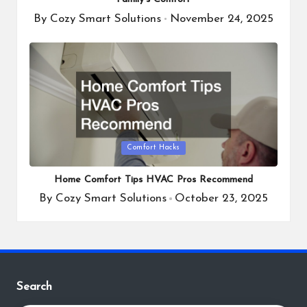
By
Cozy Smart Solutions
November 24, 2025
Posted
by
Posted
Comfort Hacks
in
Home Comfort Tips HVAC Pros Recommend
By
Cozy Smart Solutions
October 23, 2025
Posted
by
Search