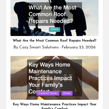
Posted
Home
in
What Are the Most Common Roof Repairs Needed?
By
Cozy Smart Solutions
February 23, 2026
Posted
by
Posted
Comfort Hacks
Home
in
Key Ways Home Maintenance Practices Impact Your
Family’s Comfort