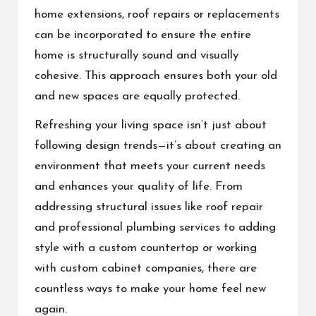
home extensions, roof repairs or replacements
can be incorporated to ensure the entire
home is structurally sound and visually
cohesive. This approach ensures both your old
and new spaces are equally protected.
Refreshing your living space isn’t just about
following design trends—it’s about creating an
environment that meets your current needs
and enhances your quality of life. From
addressing structural issues like roof repair
and professional plumbing services to adding
style with a custom countertop or working
with custom cabinet companies, there are
countless ways to make your home feel new
again.