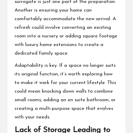
surrogate
is just one part of the preparation.
Another is ensuring your home can
comfortably accommodate the new arrival. A
refresh could involve converting an existing
room into a nursery or adding square footage
with luxury home extensions to create a
dedicated family space.
Adaptability is key. If a space no longer suits
its original function, it’s worth exploring how
to make it work for your current lifestyle. This
could mean knocking down walls to combine
small rooms, adding an en suite bathroom, or
creating a multi-purpose space that evolves
with your needs.
Lack of Storage Leading to