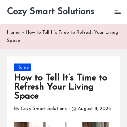
Cozy Smart Solutions
Skip
to
content
Home
»
How to Tell It’s Time to Refresh Your Living
Space
Posted
Home
in
How to Tell It’s Time to
Refresh Your Living
Space
By
Cozy Smart Solutions
August 11, 2025
Posted
by