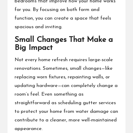
bedrooms that improve how your home works
for you. By focusing on both form and
function, you can create a space that feels
spacious and inviting.
Small Changes That Make a
Big Impact
Not every home refresh requires large-scale
renovations. Sometimes, small changes—like
replacing worn fixtures, repainting walls, or
updating hardware—can completely change a
room’s feel. Even something as
straightforward as scheduling gutter services
to protect your home from water damage can
contribute to a cleaner, more well-maintained
appearance.