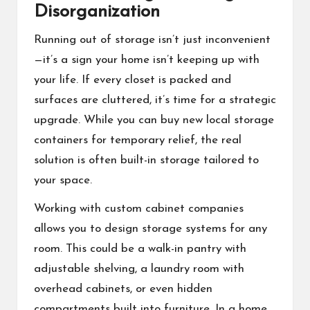
Disorganization
Running out of storage isn’t just inconvenient
—it’s a sign your home isn’t keeping up with
your life. If every closet is packed and
surfaces are cluttered, it’s time for a strategic
upgrade. While you can buy new local storage
containers for temporary relief, the real
solution is often built-in storage tailored to
your space.
Working with custom cabinet companies
allows you to design storage systems for any
room. This could be a walk-in pantry with
adjustable shelving, a laundry room with
overhead cabinets, or even hidden
compartments built into furniture. In a home