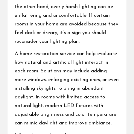
the other hand, overly harsh lighting can be
unflattering and uncomfortable. If certain
rooms in your home are avoided because they
feel dark or dreary, it’s a sign you should
reconsider your lighting plan.
A
home restoration service
can help evaluate
how natural and artificial light interact in
each room. Solutions may include adding
more windows, enlarging existing ones, or even
installing skylights to bring in abundant
daylight. In rooms with limited access to
natural light, modern LED fixtures with
adjustable brightness and color temperature
can mimic daylight and improve ambiance.