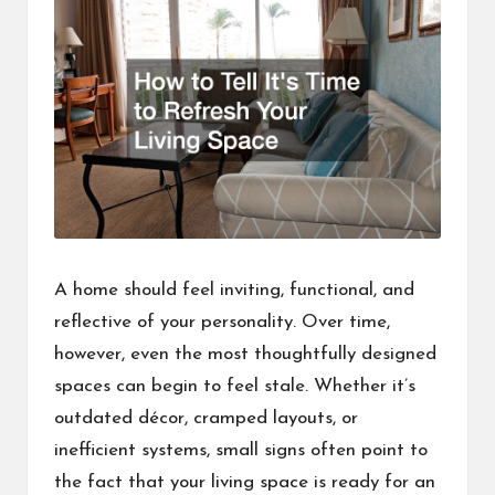
A home should feel inviting, functional, and
reflective of your personality. Over time,
however, even the most thoughtfully designed
spaces can begin to feel stale. Whether it’s
outdated décor, cramped layouts, or
inefficient systems, small signs often point to
the fact that your living space is ready for an