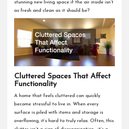
stunning new living space if the air inside isn’t
as fresh and clean as it should be?
Cluttered Spaces That Affect
Functionality
A home that feels cluttered can quickly
become stressful to live in. When every
surface is piled with items and storage is
overflowing, it’s hard to truly relax. Often, this