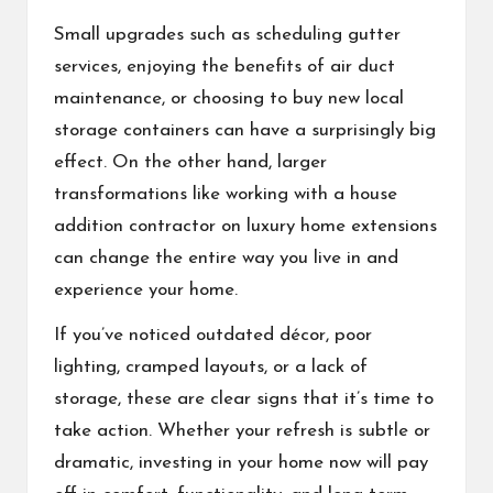
Small upgrades such as scheduling gutter
services, enjoying the benefits of air duct
maintenance, or choosing to buy new local
storage containers can have a surprisingly big
effect. On the other hand, larger
transformations like working with a house
addition contractor on luxury home extensions
can change the entire way you live in and
experience your home.
If you’ve noticed outdated décor, poor
lighting, cramped layouts, or a lack of
storage, these are clear signs that it’s time to
take action. Whether your refresh is subtle or
dramatic, investing in your home now will pay