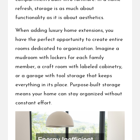
refresh, storage is as much about
functionality as it is about aesthetics.
When adding luxury home extensions, you
have the perfect opportunity to create entire
rooms dedicated to organization. Imagine a
mudroom with lockers for each family
member, a craft room with labeled cabinetry,
or a garage with tool storage that keeps
everything in its place. Purpose-built storage
means your home can stay organized without
constant effort.