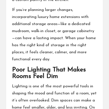
If you’re planning larger changes,
incorporating luxury home extensions with
additional storage areas—like a dedicated
mudroom, walk-in closet, or garage cabinetry
—can have a lasting impact. When your home
has the right kind of storage in the right
places, it feels cleaner, calmer, and more
functional every day.
Poor Lighting That Makes
Rooms Feel Dim
Lighting is one of the most powerful tools in
shaping the mood and function of a room, yet
it’s often overlooked. Dim spaces can make a
home feel smaller, older, and less inviting. On