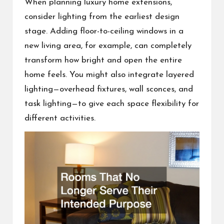
When planning luxury home extensions,
consider lighting from the earliest design
stage. Adding floor-to-ceiling windows in a
new living area, for example, can completely
transform how bright and open the entire
home feels. You might also integrate layered
lighting—overhead fixtures, wall sconces, and
task lighting—to give each space flexibility for
different activities.