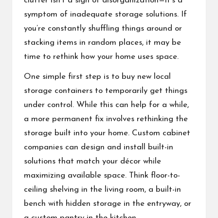
clutter isn’t a sign of disorganization—it’s a
symptom of inadequate storage solutions. If
you’re constantly shuffling things around or
stacking items in random places, it may be
time to rethink how your home uses space.
One simple first step is to
buy new local
storage containers
to temporarily get things
under control. While this can help for a while,
a more permanent fix involves rethinking the
storage built into your home.
Custom cabinet
companies
can design and install built-in
solutions that match your décor while
maximizing available space. Think floor-to-
ceiling shelving in the living room, a built-in
bench with hidden storage in the entryway, or
a custom pantry in the kitchen.