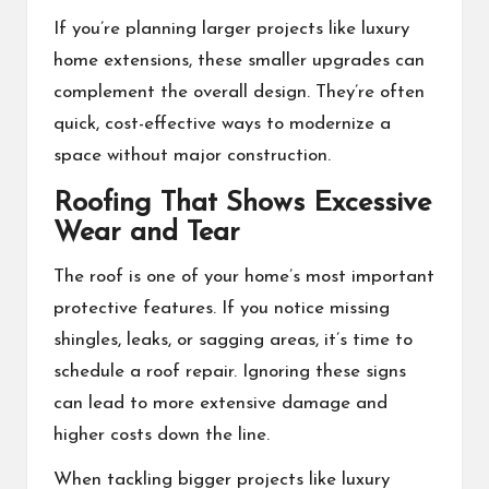
If you’re planning larger projects like luxury
home extensions, these smaller upgrades can
complement the overall design. They’re often
quick, cost-effective ways to modernize a
space without major construction.
Roofing That Shows Excessive
Wear and Tear
The roof is one of your home’s most important
protective features. If you notice missing
shingles, leaks, or sagging areas, it’s time to
schedule a roof repair. Ignoring these signs
can lead to more extensive damage and
higher costs down the line.
When tackling bigger projects like luxury