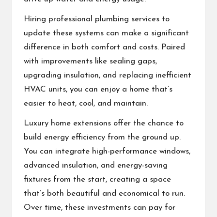
Hiring professional plumbing services to
update these systems can make a significant
difference in both comfort and costs. Paired
with improvements like sealing gaps,
upgrading insulation, and replacing inefficient
HVAC units, you can enjoy a home that’s
easier to heat, cool, and maintain.
Luxury home extensions offer the chance to
build energy efficiency from the ground up.
You can integrate high-performance windows,
advanced insulation, and energy-saving
fixtures from the start, creating a space
that’s both beautiful and economical to run.
Over time, these investments can pay for