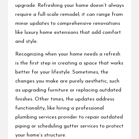
upgrade. Refreshing your home doesn’t always
require a full-scale remodel; it can range from
minor updates to comprehensive renovations
like luxury home extensions that add comfort
and style.
Recognizing when your home needs a refresh
is the first step in creating a space that works
better for your lifestyle. Sometimes, the
changes you make are purely aesthetic, such
as upgrading furniture or replacing outdated
finishes. Other times, the updates address
functionality, like hiring a
professional
plumbing services
provider to repair outdated
piping or scheduling
gutter services
to protect
your home’s structure.