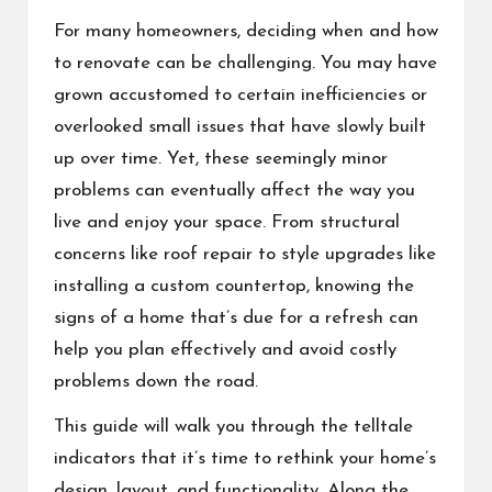
For many homeowners, deciding when and how
to renovate can be challenging. You may have
grown accustomed to certain inefficiencies or
overlooked small issues that have slowly built
up over time. Yet, these seemingly minor
problems can eventually affect the way you
live and enjoy your space. From structural
concerns like
roof repair
to style upgrades like
installing a
custom countertop
, knowing the
signs of a home that’s due for a refresh can
help you plan effectively and avoid costly
problems down the road.
This guide will walk you through the telltale
indicators that it’s time to rethink your home’s
design, layout, and functionality. Along the