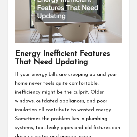
Energy Inefficient Features
That Need Updating
If your energy bills are creeping up and your
home never feels quite comfortable,
inefficiency might be the culprit. Older
windows, outdated appliances, and poor
insulation all contribute to wasted energy.
Sometimes the problem lies in plumbing
systems, too—leaky pipes and old fixtures can
drive up water and energy usage.