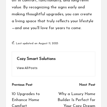
off in comfort, functionality, and long-term
value. By recognizing the signs early and
making thoughtful upgrades, you can create
a living space that truly reflects your lifestyle
—and one you’ll love for years to come.
Last updated on August 11, 2025
Cozy Smart Solutions
View All Posts
Post
Previous Post
Next Post
navigation
10 Upgrades to
Why a Luxury Home
Enhance Home
Builder Is Perfect for
Comfort
Your Cozy Dream